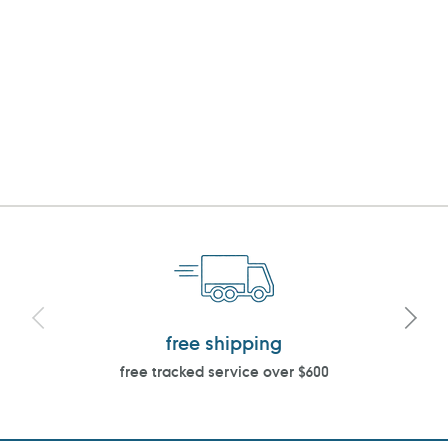
free shipping
free tracked service over $600