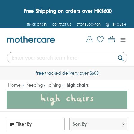
Skip
to
Free Shipping on orders over HK$600
content
L
TRACK ORDER
CONTACT US
STORE LOCATOR
ENGLISH
A
N
G
Log in
Cart
U
A
G
E
Submi
free
tracked delivery over $600
Home
feeding
dining
high chairs
Filter By
Sort By