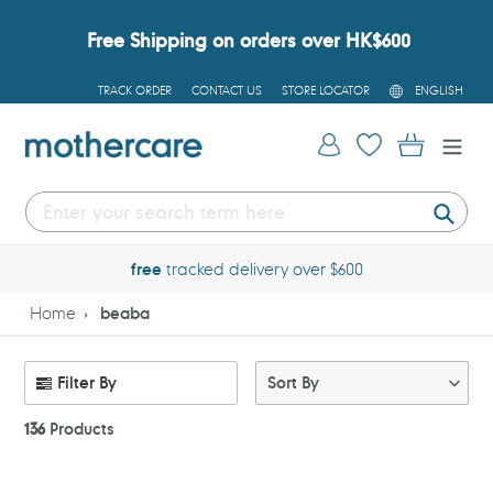
Skip
to
Free Shipping on orders over HK$600
content
L
TRACK ORDER
CONTACT US
STORE LOCATOR
ENGLISH
A
N
G
Log in
Cart
U
A
G
E
Submi
free
tracked delivery over $600
Home
beaba
Filter By
Sort By
136
Products