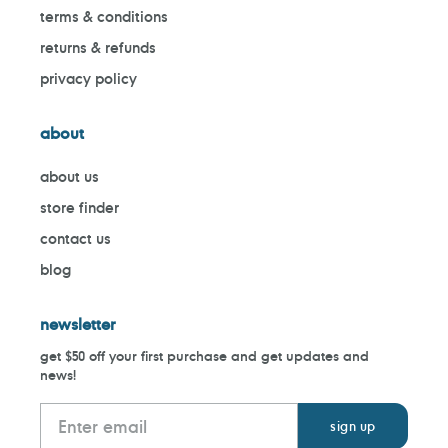
terms & conditions
returns & refunds
privacy policy
about
about us
store finder
contact us
blog
newsletter
get $50 off your first purchase and get updates and
news!