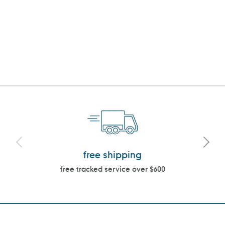
free shipping
free tracked service over $600