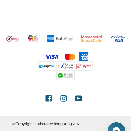
Payment
methods
Facebook
Instagram
YouTube
© Copyright
mothercare hong kong
2026