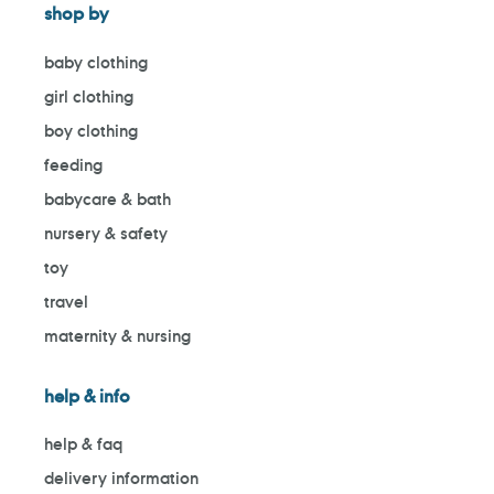
shop by
baby clothing
girl clothing
boy clothing
feeding
babycare & bath
nursery & safety
toy
travel
maternity & nursing
help & info
help & faq
delivery information