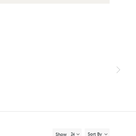
Sort By
Show