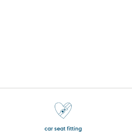
car seat fitting