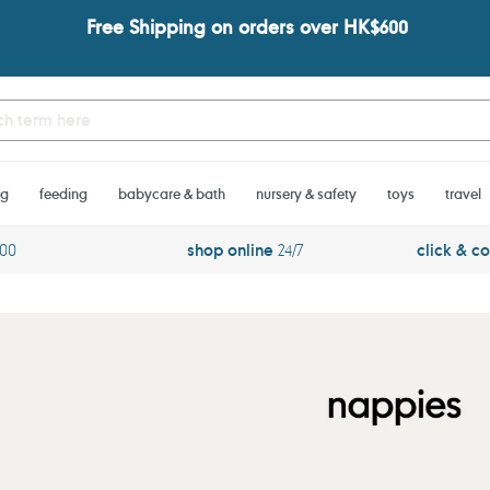
Free Shipping on orders over HK$600
ng
feeding
babycare & bath
nursery & safety
toys
travel
600
shop online
24/7
click & co