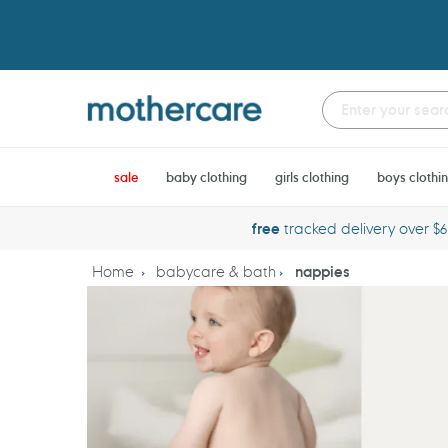
Skip
to
content
sale
baby clothing
girls clothing
boys clothi
free
tracked delivery over $
Home
babycare & bath
nappies