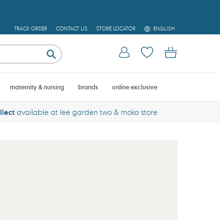
L
TRACK ORDER
CONTACT US
STORE LOCATOR
ENGLISH
A
N
Log in
Cart
G
U
Submit
A
G
E
maternity & nursing
brands
online exclusive
llect
available at lee garden two & moko store