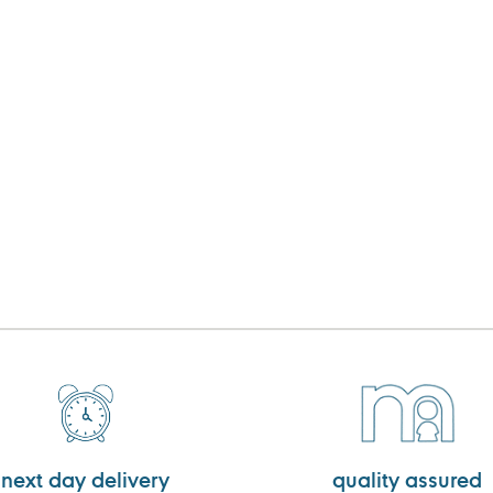
next day delivery
quality assured