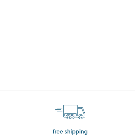
free shipping