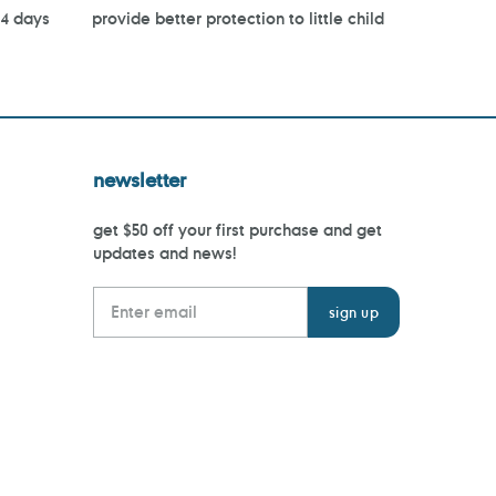
14 days
provide better protection to little child
newsletter
get $50 off your first purchase and get
updates and news!