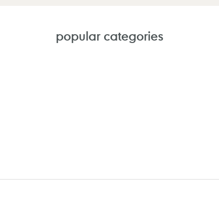
popular categories