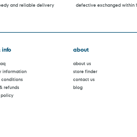
edy and reliable delivery
defective exchanged within 
 info
about
faq
about us
y information
store finder
 conditions
contact us
 & refunds
blog
 policy