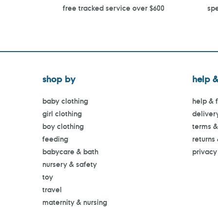
free tracked service over $600
spe
shop by
help &
baby clothing
help & 
girl clothing
deliver
boy clothing
terms &
feeding
returns
babycare & bath
privacy
nursery & safety
toy
travel
maternity & nursing