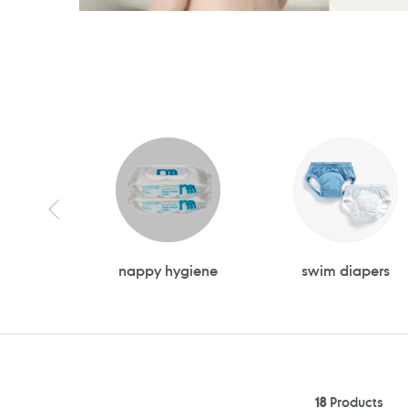
nappy hygiene
swim diapers
18
Products