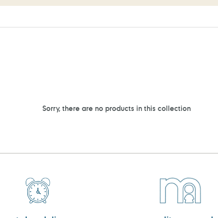
Sorry, there are no products in this collection