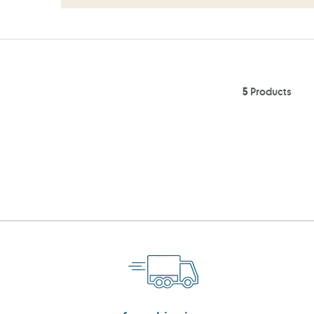
5
Products