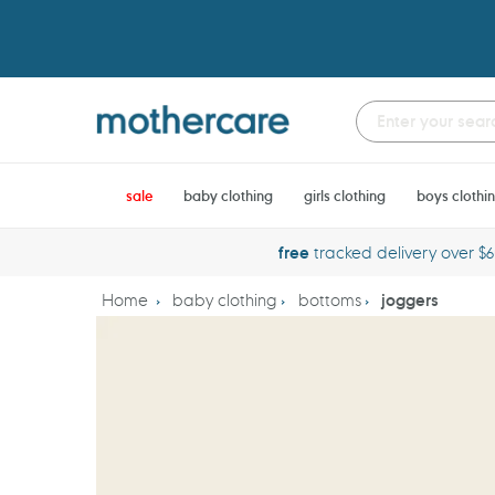
Skip
to
content
sale
baby clothing
girls clothing
boys clothi
free
tracked delivery over $
Home
baby clothing
bottoms
joggers