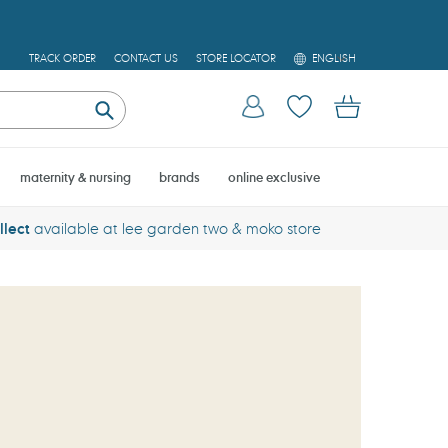
L
TRACK ORDER
CONTACT US
STORE LOCATOR
ENGLISH
A
N
Log in
Cart
G
U
Submit
A
G
E
maternity & nursing
brands
online exclusive
llect
available at lee garden two & moko store