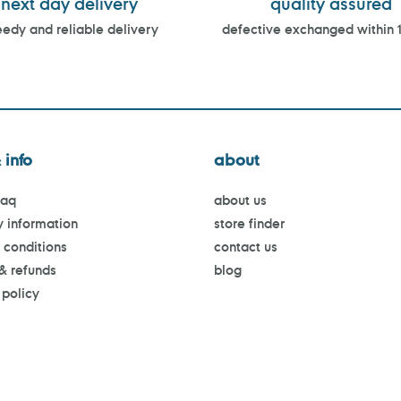
next day delivery
quality assured
edy and reliable delivery
defective exchanged within 
 info
about
faq
about us
y information
store finder
 conditions
contact us
 & refunds
blog
 policy