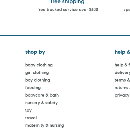
free shipping
free tracked service over $600
spe
shop by
help &
baby clothing
help & 
girl clothing
deliver
boy clothing
terms &
feeding
returns
babycare & bath
privacy
nursery & safety
toy
travel
maternity & nursing