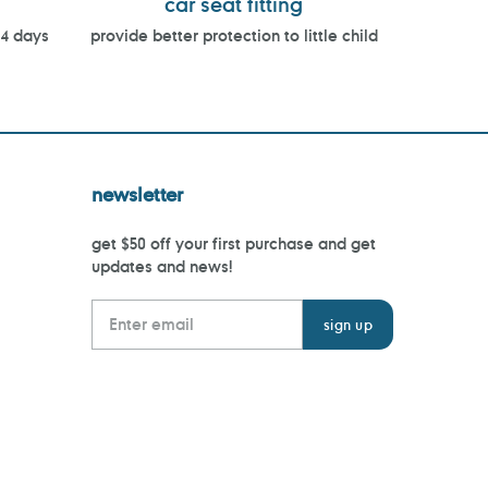
car seat fitting
14 days
provide better protection to little child
newsletter
get $50 off your first purchase and get
updates and news!