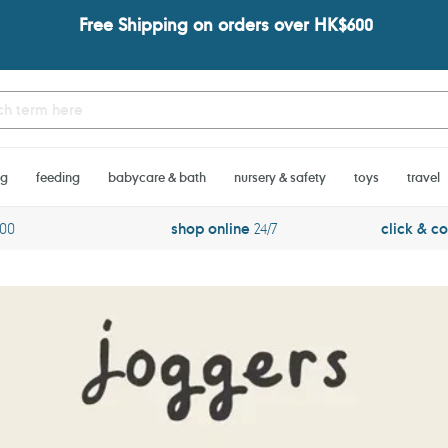
Free Shipping on orders over HK$600
ng
feeding
babycare & bath
nursery & safety
toys
travel
600
shop online
24/7
click & co