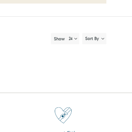
Sort By
Show