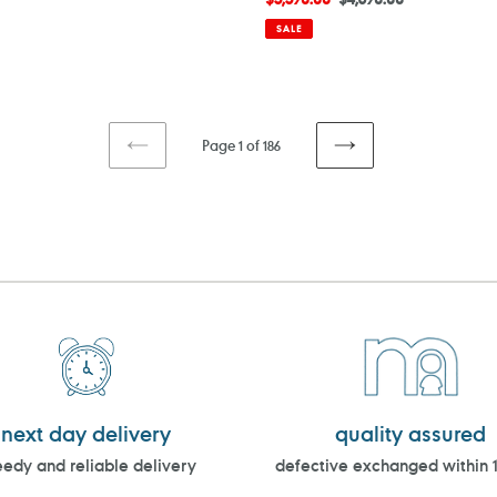
price
price
SALE
Page 1 of 186
PREVIOUS
NEXT
PAGE
PAGE
next day delivery
quality assured
edy and reliable delivery
defective exchanged within 