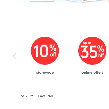
storewide
online offers
SORT BY