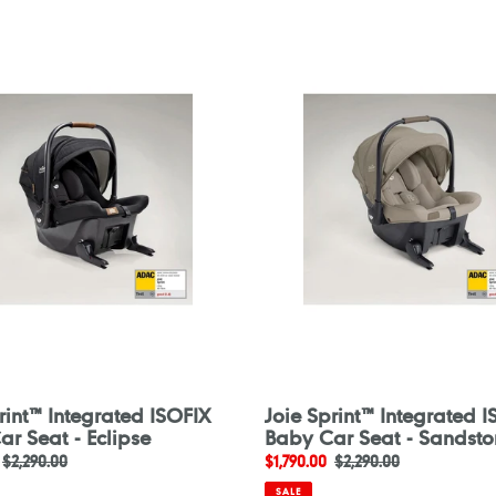
Joie
Sprint™
ed
Integrated
ISOFIX
Baby
Car
Seat
-
Sandstone
rint™ Integrated ISOFIX
Joie Sprint™ Integrated 
r Seat - Eclipse
Baby Car Seat - Sandsto
Regular
$2,290.00
Sale
$1,790.00
Regular
$2,290.00
price
price
price
SALE