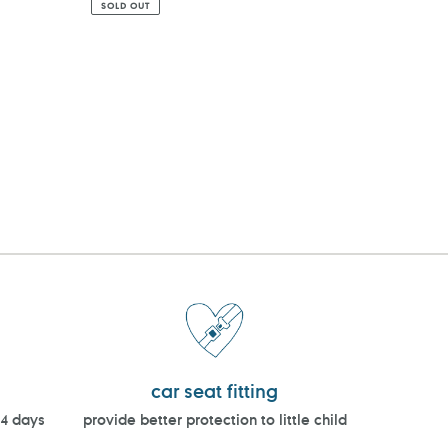
SOLD OUT
car seat fitting
14 days
provide better protection to little child