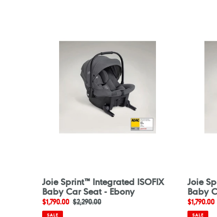
Joie
Joie
Sprint™
Sprint™
Integrated
Integrat
ISOFIX
ISOFIX
Baby
Baby
Car
Car
Seat
Seat
-
-
Ebony
Eclipse
Joie Sprint™ Integrated ISOFIX
Joie Sp
Baby Car Seat - Ebony
Baby Ca
Sale
$1,790.00
Regular
$2,290.00
Sale
$1,790.00
price
price
price
SALE
SALE