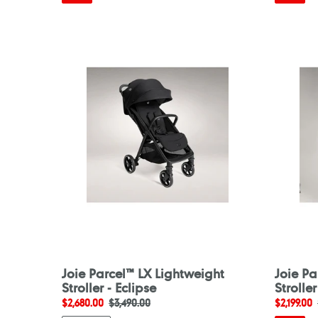
Joie
Joie
Parcel™
Parcel™
LX
LX
Lightweight
Lightwei
Stroller
Stroller
-
-
Eclipse
Ebony
Joie Parcel™ LX Lightweight
Joie Pa
Stroller - Eclipse
Strolle
Sale
$2,680.00
Regular
$3,490.00
Sale
$2,199.00
price
price
price