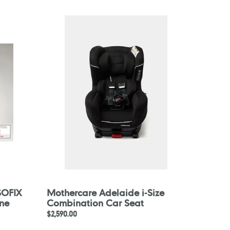
Mothercare
Adelaide
i-
Size
Combination
Car
Seat
ISOFIX
Mothercare Adelaide i-Size
ne
Combination Car Seat
Regular
$2,590.00
price