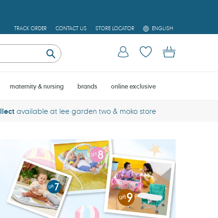
L
TRACK ORDER
CONTACT US
STORE LOCATOR
ENGLISH
A
N
Log in
Cart
G
U
Submit
A
G
E
maternity & nursing
brands
online exclusive
llect
available at lee garden two & moko store