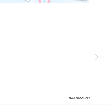
1484 products