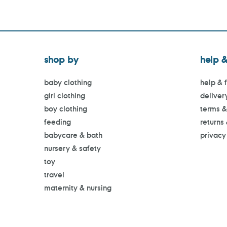
shop by
help &
baby clothing
help & 
girl clothing
deliver
boy clothing
terms &
feeding
returns
babycare & bath
privacy
nursery & safety
toy
travel
maternity & nursing