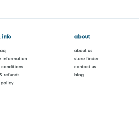
 info
about
faq
about us
y information
store finder
 conditions
contact us
 & refunds
blog
 policy