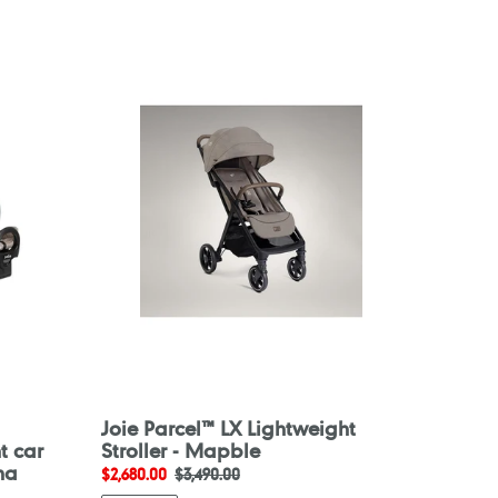
Joie
Parcel™
LX
Lightweight
Stroller
-
Mapble
Joie Parcel™ LX Lightweight
t car
Stroller - Mapble
ha
Sale
$2,680.00
Regular
$3,490.00
price
price