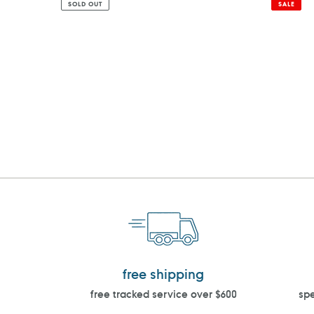
SOLD OUT
SALE
free shipping
free tracked service over $600
spe