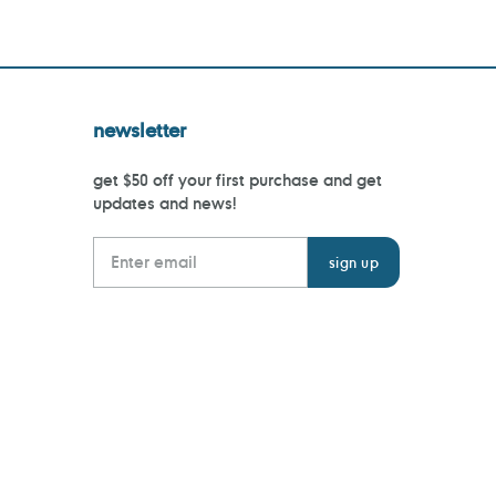
newsletter
get $50 off your first purchase and get
updates and news!