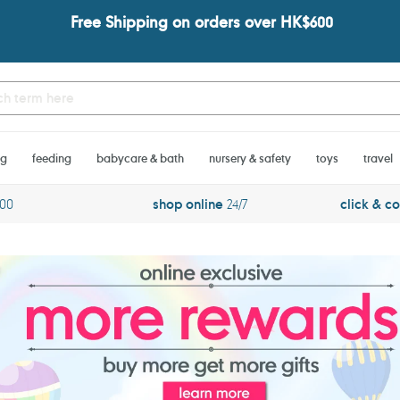
Free Shipping on orders over HK$600
ng
feeding
babycare & bath
nursery & safety
toys
travel
600
shop online
24/7
click & co