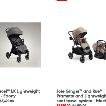
Joie
Ginger™
and
ght
Rue™
Pramette
and
Lightweight
car
seat
travel
system
-
Mocha
rcel™ LX Lightweight
Joie Ginger™ and Rue™
r - Ebony
Pramette and Lightweigh
seat travel system - Moc
Regular
$3,490.00
Sale
$3,390.00
Regular
$4,690.00
price