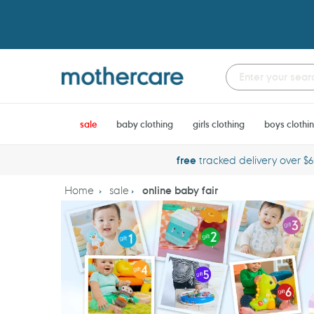
Skip
to
content
sale
baby clothing
girls clothing
boys clothi
free
tracked delivery over $
Home
sale
online baby fair