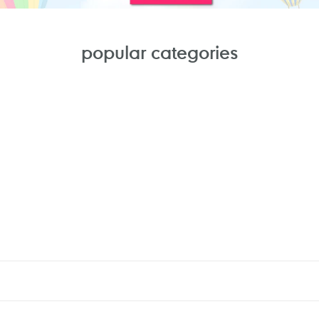
popular categories