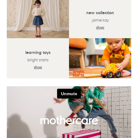
new collection
jamie kay
shop
learning toys
bright starts
shop