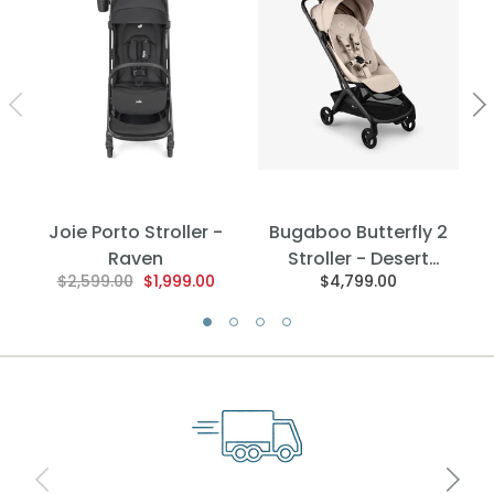
Joie Porto Stroller -
Bugaboo Butterfly 2
Raven
Stroller - Desert
$2,599.00
$1,999.00
$4,799.00
Taupe