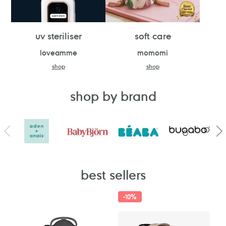
uv steriliser
soft care
loveamme
momomi
shop
shop
shop by brand
best sellers
-
10%