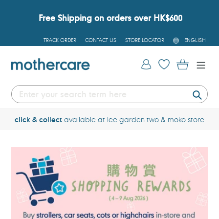
Skip
to
Free Shipping on orders over HK$600
content
L
TRACK ORDER
CONTACT US
STORE LOCATOR
ENGLISH
A
N
G
Log in
Cart
U
A
G
E
Submi
click & collect
available at lee garden two & moko store