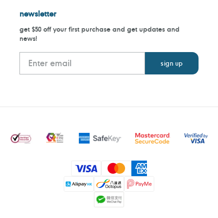
newsletter
get $50 off your first purchase and get updates and
news!
Payment
methods