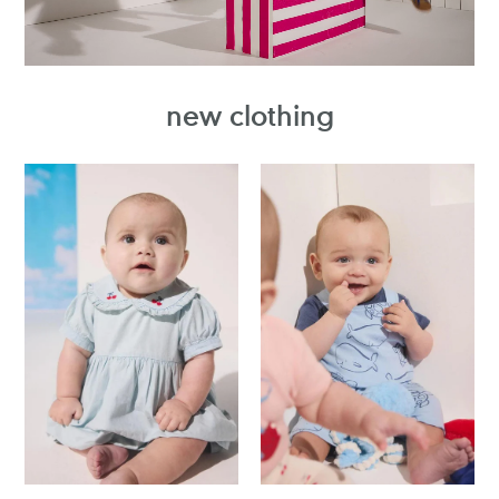
new clothing