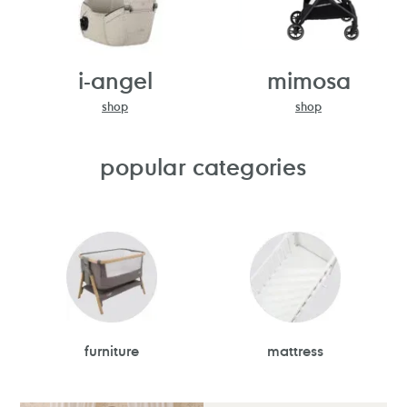
i-angel
mimosa
shop
shop
popular categories
furniture
mattress