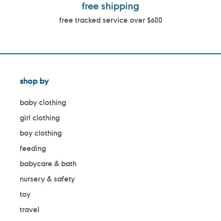
free shipping
free tracked service over $600
shop by
baby clothing
girl clothing
boy clothing
feeding
babycare & bath
nursery & safety
toy
travel