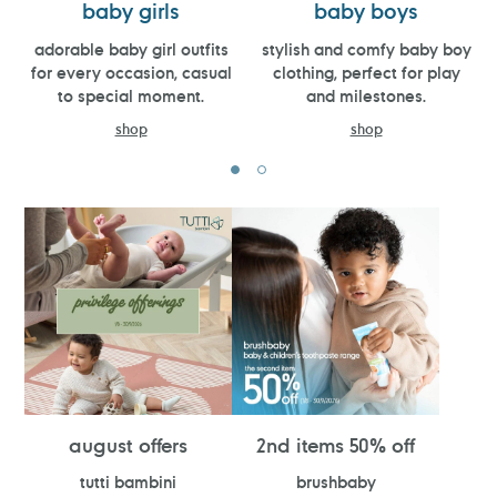
baby girls
baby boys
adorable baby girl outfits
stylish and comfy baby boy
for every occasion, casual
clothing, perfect for play
to special moment.
and milestones.
shop
shop
august offers
2nd items 50% off
tutti bambini
brushbaby