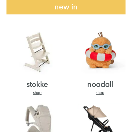
new in
stokke
noodoll
shop
shop