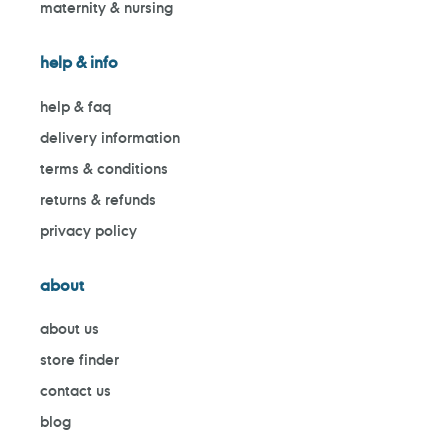
maternity & nursing
help & info
help & faq
delivery information
terms & conditions
returns & refunds
privacy policy
about
about us
store finder
contact us
blog