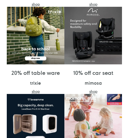
shop
shop
20% off table ware
10% off car seat
trixie
mimosa
shop
shop